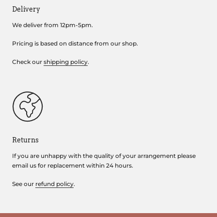
Delivery
We deliver from 12pm-5pm.
Pricing is based on distance from our shop.
Check our
shipping policy
.
Returns
If you are unhappy with the quality of your arrangement please
email us for replacement within 24 hours.
See our
refund policy
.