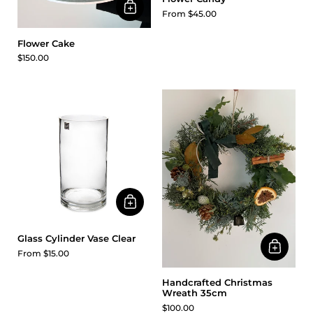
From $45.00
Flower Cake
$150.00
Glass Cylinder Vase Clear
From $15.00
Handcrafted Christmas
Wreath 35cm
$100.00