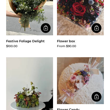
Festive Foliage Delight
Flower box
$100.00
From $90.00
Flower Candy