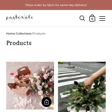
Place order by 12pm for same day delivery!
Shopping Cart
0
Skip to content
Home
/
Collections
/
Products
Products