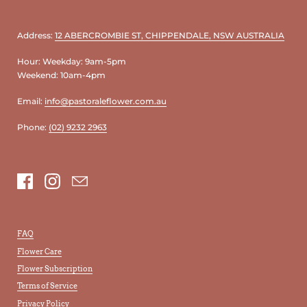
Address:
12 ABERCROMBIE ST, CHIPPENDALE, NSW AUSTRALIA
Hour: Weekday: 9am-5pm
Weekend: 10am-4pm
Email:
info@pastoraleflower.com.au
Phone:
(02) 9232 2963
Facebook
Instagram
Email
FAQ
Flower Care
Flower Subscription
Terms of Service
Privacy Policy