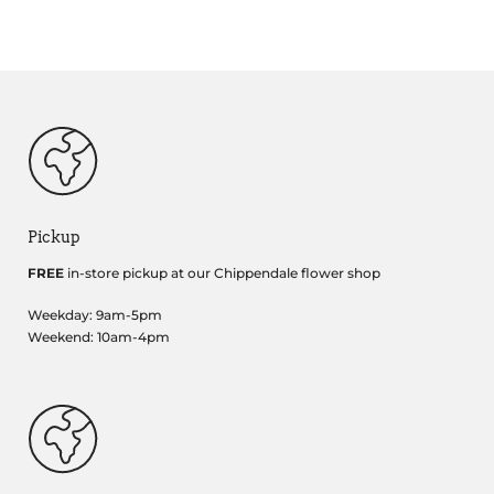
Pickup
FREE
in-store pickup at our Chippendale flower shop
Weekday: 9am-5pm
Weekend: 10am-4pm