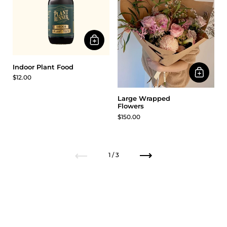
Indoor Plant Food
$12.00
Large Wrapped
Flowers
$150.00
Previous
Next
1 / 3