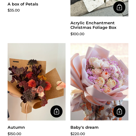
A box of Petals
$35.00
Acrylic Enchantment
Christmas Foliage Box
$100.00
Baby's dream
Autumn
$220.00
$150.00