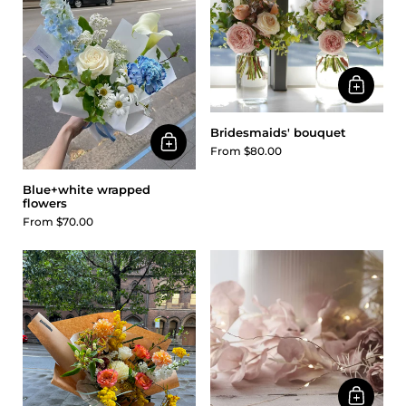
Bridesmaids' bouquet
From $80.00
Blue+white wrapped
flowers
From $70.00