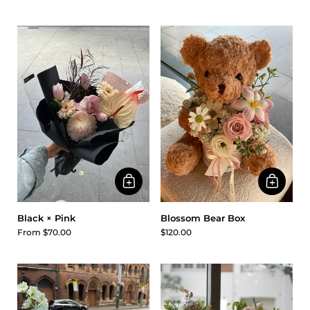
Black × Pink
Blossom Bear Box
From $70.00
$120.00