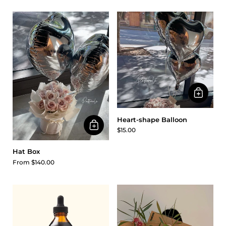
Heart-shape Balloon
$15.00
Hat Box
From $140.00