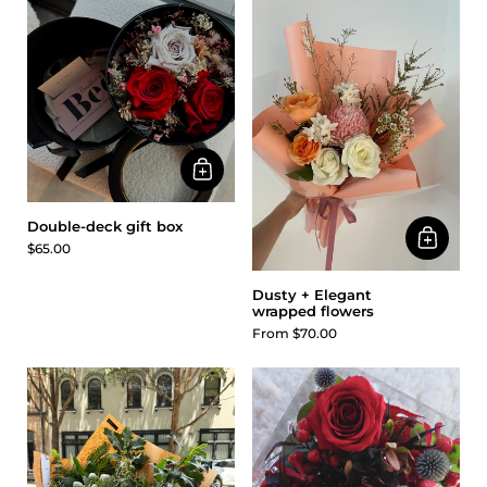
Double-deck gift box
$65.00
Dusty + Elegant
wrapped flowers
From $70.00