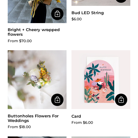
Bud LED String
$6.00
Bright + Cheery wrapped
flowers
From $70.00
Buttonholes Flowers For
Card
Weddings
From $6.00
From $18.00