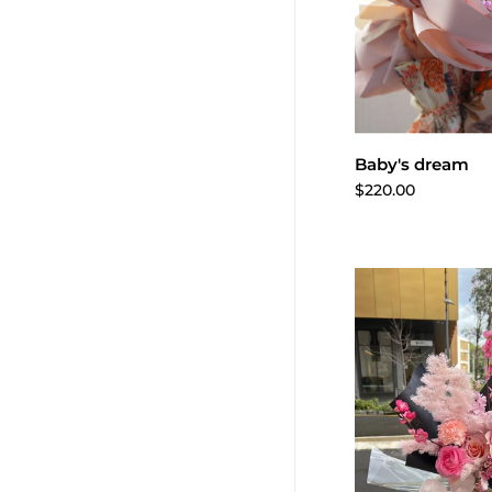
Add to 
Baby's dream
$220.00