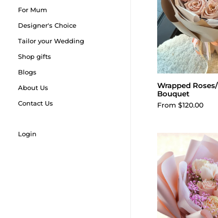
For Mum
Designer's Choice
Tailor your Wedding
Shop gifts
Blogs
Wrapped Roses/
Choose o
About Us
Bouquet
Contact Us
From $120.00
Login