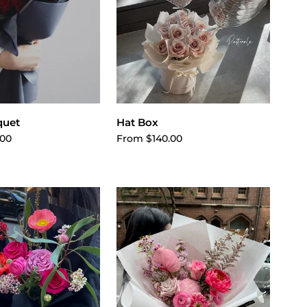
ose options
Choose options
quet
Hat Box
.00
From $140.00