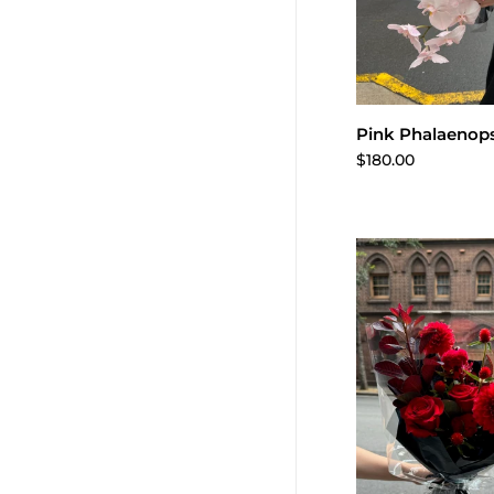
Add to 
Pink Phalaenops
$180.00