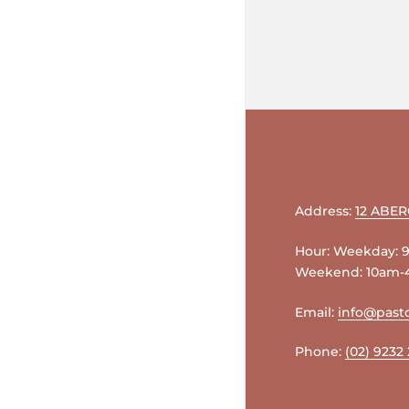
Address:
12 ABE
Hour: Weekday:
Weekend: 10am
Email:
info@pasto
Phone:
(02) 9232