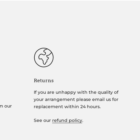
Returns
If you are unhappy with the quality of
your arrangement please email us for
om our
replacement within 24 hours.
See our
refund policy
.