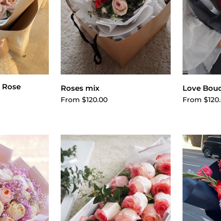
 Rose
Choose options
ptions
Cho
Roses mix
Love Bou
From $120.00
From $120