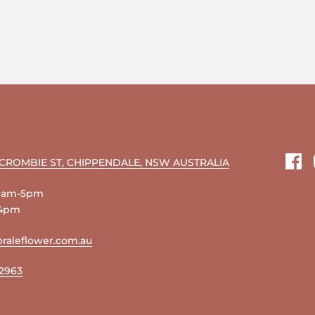
RCROMBIE ST, CHIPPENDALE, NSW AUSTRALIA
Fac
 9am-5pm
-4pm
raleflower.com.au
 2963