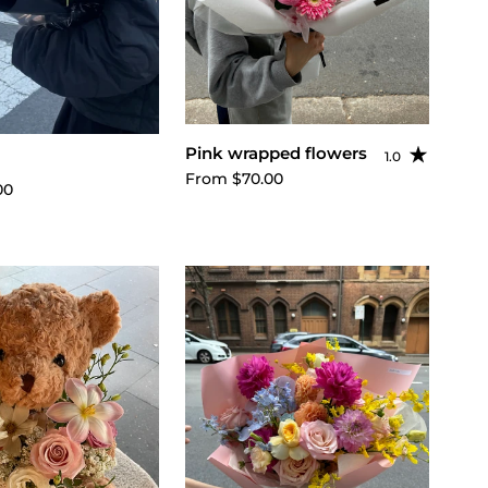
Choose options
Pink wrapped flowers
1.0
ose options
Rating: 1.0 out o
From $70.00
00