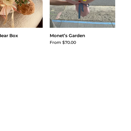
dd to cart
Choose options
Bear Box
Monet’s Garden
From $70.00