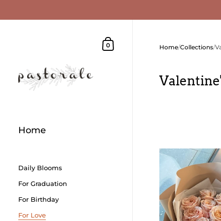
Skip to content
Shopping Cart
0
Home
/
Collections
/
V
Valentine
Home
Daily Blooms
For Graduation
For Birthday
For Love