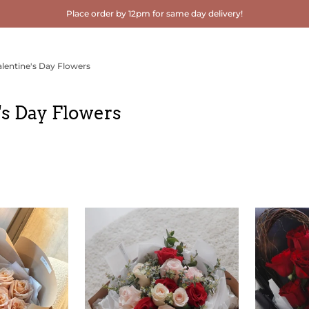
Place order by 12pm for same day delivery!
alentine's Day Flowers
's Day Flowers