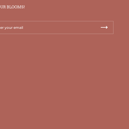
OUR BLOOMS!