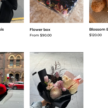
cart
A
Choose options
is
Blossom 
Flower box
$120.00
From $90.00