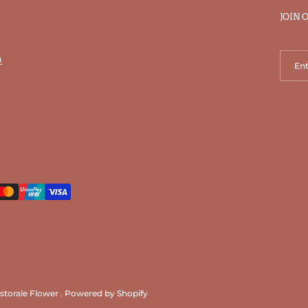
JOIN 
n
storale Flower
.
Powered by Shopify