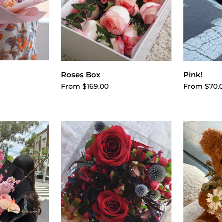
cart
Choose options
Cho
Roses Box
Pink!
From $169.00
From $70.