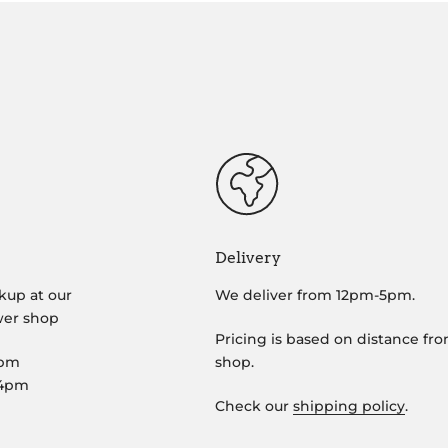
Delivery
kup at our
We deliver from 12pm-5pm.
wer shop
Pricing is based on distance fr
5pm
shop.
-4pm
Check our
shipping policy
.