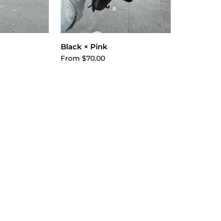
ptions
Choose options
Black × Pink
From $70.00