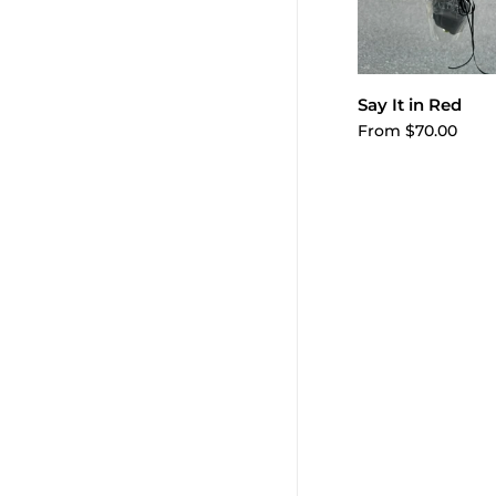
Choose o
Say It in Red
From $70.00