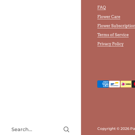
FAQ
Flower Care
Flower Subscriptio
Terms of Service
Privacy Policy
Copyright © 2026
Pa