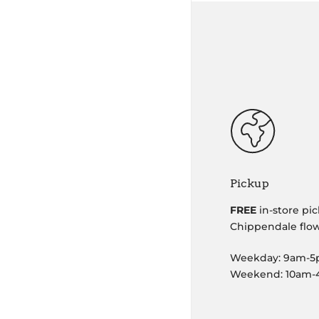
Pickup
FREE
in-store pic
Chippendale flo
Weekday: 9am-
Weekend: 10am