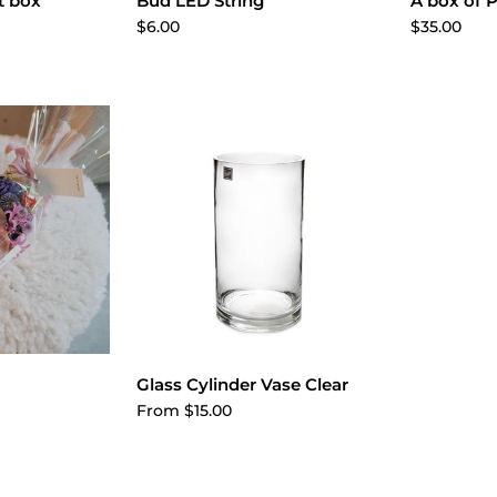
cart
Add to cart
A
t box
Bud LED String
A box of P
$6.00
$35.00
ptions
Choose options
Glass Cylinder Vase Clear
From $15.00