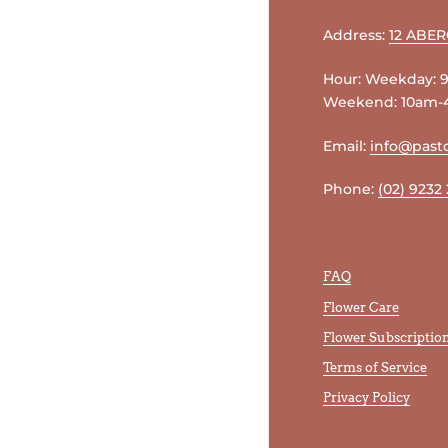
Address:
12 ABE
Hour: Weekday:
Weekend: 10am
Email:
info@pasto
Phone:
(02) 9232
FAQ
Flower Care
Flower Subscriptio
Terms of Service
Privacy Policy