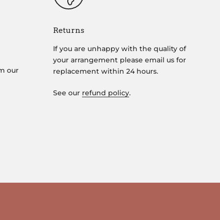
Returns
If you are unhappy with the quality of
your arrangement please email us for
om our
replacement within 24 hours.
See our
refund policy
.