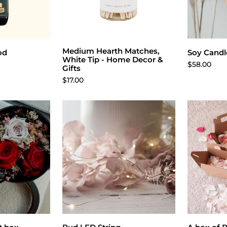
Medium Hearth Matches,
cart
Add to cart
Cho
od
Soy Candle
White Tip - Home Decor &
$58.00
Gifts
$17.00