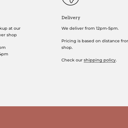
Delivery
kup at our
We deliver from 12pm-5pm.
wer shop
Pricing is based on distance fr
5pm
shop.
-4pm
Check our
shipping policy
.