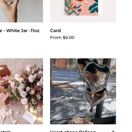
ose options
Choose options
 - White Jar -11oz
Card
From $6.00