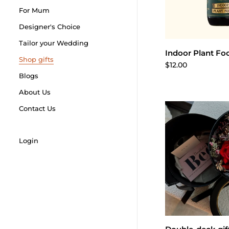
For Mum
Designer's Choice
Tailor your Wedding
Add to 
Indoor Plant Fo
Shop gifts
$12.00
Blogs
About Us
Contact Us
Login