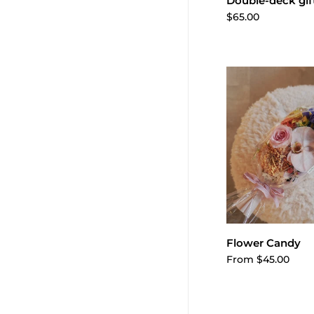
Add to 
Double-deck gif
$65.00
Choose o
Flower Candy
From $45.00