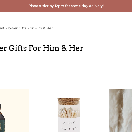
Place order by 12pm for same day delivery!
est Flower Gifts For Him & Her
er Gifts For Him & Her