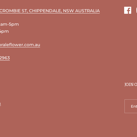
RCROMBIE ST, CHIPPENDALE, NSW AUSTRALIA
Fac
 9am-5pm
-4pm
raleflower.com.au
 2963
JOIN 
n