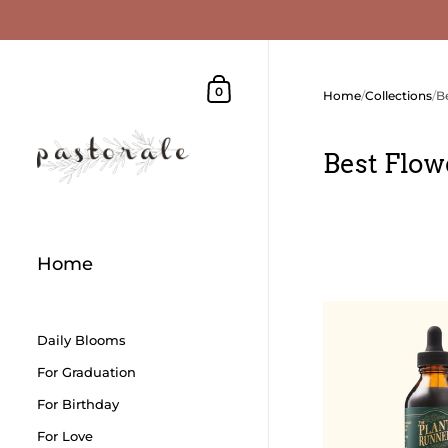
Skip to content
Shopping Cart
0
Home
/
Collections
/
B
Best Flow
Home
Daily Blooms
For Graduation
For Birthday
For Love