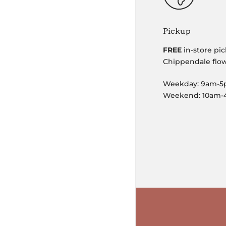
Pickup
FREE
in-store pic
Chippendale flo
Weekday: 9am-
Weekend: 10am