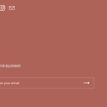
ebook
Instagram
Email
OUR BLOOMS!