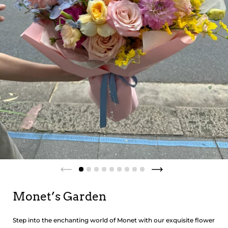
Monet’s Garden
Step into the enchanting world of Monet with our exquisite flower