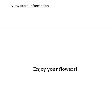
View store information
Enjoy your flowers!