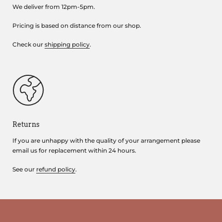
We deliver from 12pm-5pm.
Pricing is based on distance from our shop.
Check our
shipping policy
.
Returns
If you are unhappy with the quality of your arrangement please
email us for replacement within 24 hours.
See our
refund policy
.