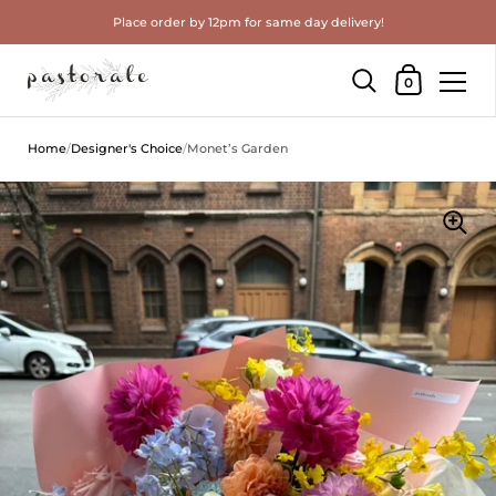
Place order by 12pm for same day delivery!
Shopping Cart
0
Skip to content
Home
/
Designer's Choice
/
Monet’s Garden