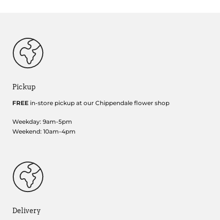
Pickup
FREE
in-store pickup at our Chippendale flower shop
Weekday: 9am-5pm
Weekend: 10am-4pm
Delivery