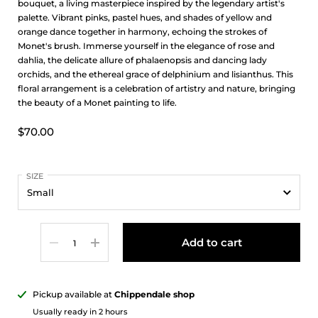
bouquet, a living masterpiece inspired by the legendary artist's
palette. Vibrant pinks, pastel hues, and shades of yellow and
orange dance together in harmony, echoing the strokes of
Monet's brush. Immerse yourself in the elegance of rose and
dahlia, the delicate allure of phalaenopsis and dancing lady
orchids, and the ethereal grace of delphinium and lisianthus. This
floral arrangement is a celebration of artistry and nature, bringing
the beauty of a Monet painting to life.
$70.00
SIZE
Quantity
Add to cart
Pickup available at
Chippendale shop
Usually ready in 2 hours