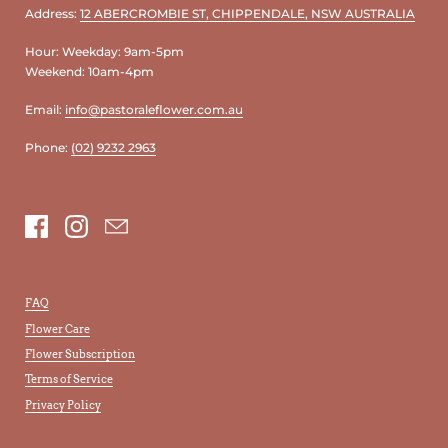
Address:
12 ABERCROMBIE ST, CHIPPENDALE, NSW AUSTRALIA
Hour: Weekday: 9am-5pm
Weekend: 10am-4pm
Email:
info@pastoraleflower.com.au
Phone:
(02) 9232 2963
Facebook
Instagram
Email
FAQ
Flower Care
Flower Subscription
Terms of Service
Privacy Policy