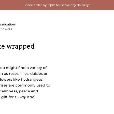
Place order by 12pm for same day delivery!
Graduation
/
 flowers
te wrapped
you might find a variety of
 as roses, lilies, daisies or
flowers like hydrangeas,
irises are commonly used to
 calmness, peace and
gift for
B'Day and