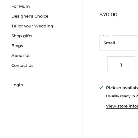
For Mum
$70.00
Designer's Choice
Tailor your Wedding
Shop gifts
SIZE
Blogs
About Us
Quantity
Contact Us
Login
Pickup availab
Usually ready in 
View store inf