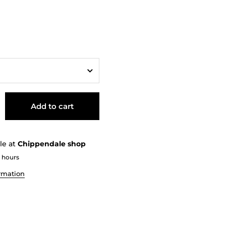
Add to cart
le at
Chippendale shop
2 hours
ormation