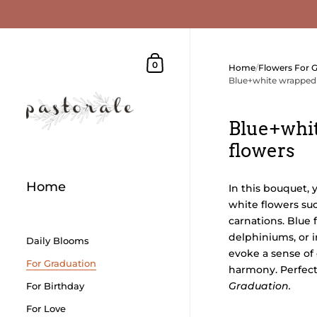
Skip to content
Shopping Cart
0
Home
/
Flowers For 
Blue+white wrapped
Blue+whi
flowers
Home
In this bouquet, 
white flowers such
carnations. Blue 
delphiniums, or 
Daily Blooms
evoke a sense of
For Graduation
harmony. Perfect 
Graduation.
For Birthday
For Love