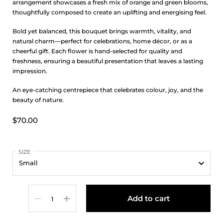
arrangement showcases a fresh mix of orange and green blooms,
thoughtfully composed to create an uplifting and energising feel.
Bold yet balanced, this bouquet brings warmth, vitality, and
natural charm—perfect for celebrations, home décor, or as a
cheerful gift. Each flower is hand-selected for quality and
freshness, ensuring a beautiful presentation that leaves a lasting
impression.
An eye-catching centrepiece that celebrates colour, joy, and the
beauty of nature.
$70.00
SIZE
Quantity
Add to cart