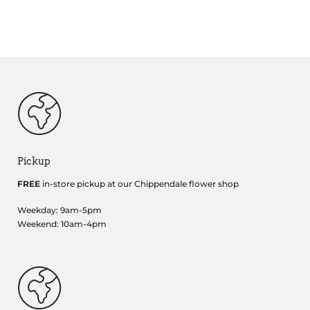
Pickup
FREE
in-store pickup at our Chippendale flower shop
Weekday: 9am-5pm
Weekend: 10am-4pm