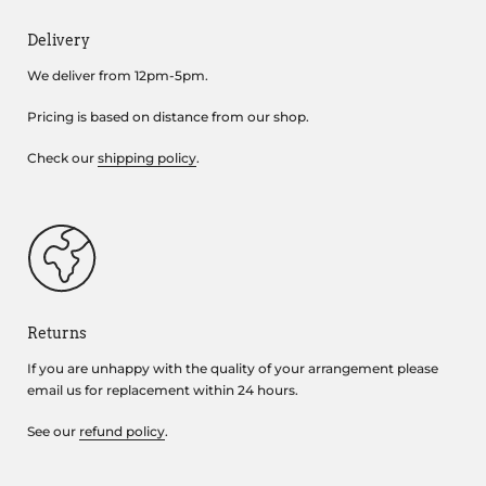
Delivery
We deliver from 12pm-5pm.
Pricing is based on distance from our shop.
Check our
shipping policy
.
Returns
If you are unhappy with the quality of your arrangement please
email us for replacement within 24 hours.
See our
refund policy
.