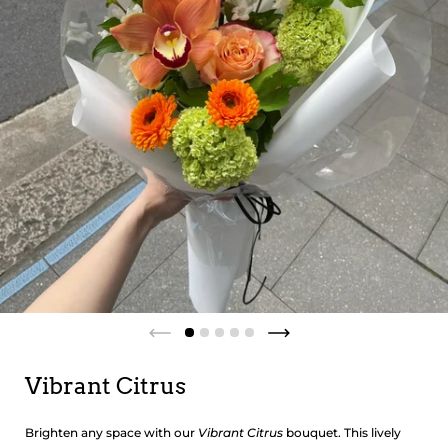
Vibrant Citrus
Brighten any space with our
Vibrant Citrus
bouquet. This lively