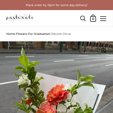
Place order by 12pm for same day delivery!
Shopping Cart
0
Skip to content
Home
/
Flowers For Graduation
/
Vibrant Citrus