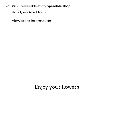
Pickup available at
Chippendale shop
Usually ready in 2 hours
View store information
Enjoy your flowers!