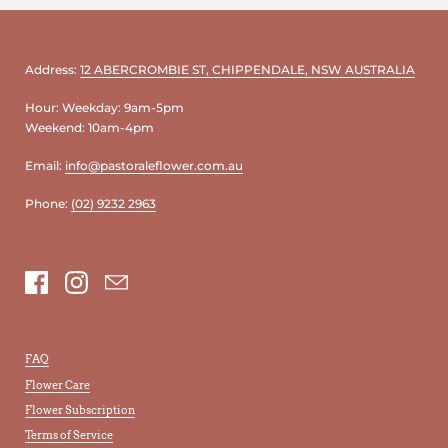
Address:
12 ABERCROMBIE ST, CHIPPENDALE, NSW AUSTRALIA
Hour: Weekday: 9am-5pm
Weekend: 10am-4pm
Email:
info@pastoraleflower.com.au
Phone:
(02) 9232 2963
Facebook
Instagram
Email
FAQ
Flower Care
Flower Subscription
Terms of Service