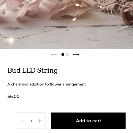
Bud LED String
A charming addition to flower arrangement
$6.00
Quantity
Add to cart