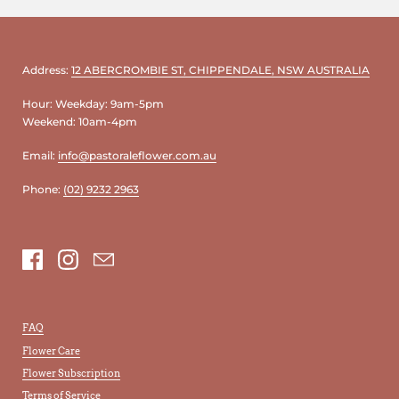
Address:
12 ABERCROMBIE ST, CHIPPENDALE, NSW AUSTRALIA
Hour: Weekday: 9am-5pm
Weekend: 10am-4pm
Email:
info@pastoraleflower.com.au
Phone:
(02) 9232 2963
Facebook
Instagram
Email
FAQ
Flower Care
Flower Subscription
Terms of Service