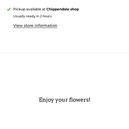
Pickup available at
Chippendale shop
Usually ready in 2 hours
View store information
Enjoy your flowers!