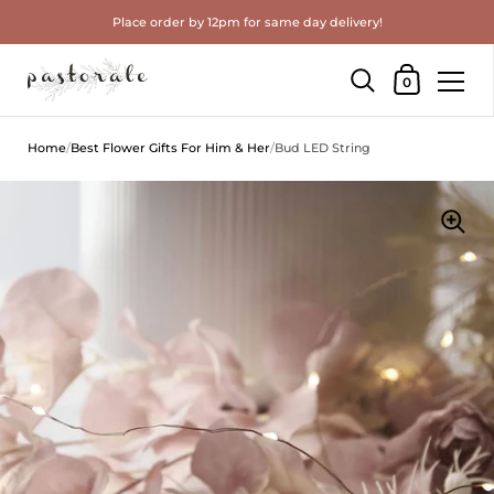
Place order by 12pm for same day delivery!
Shopping Cart
0
Skip to content
Home
/
Best Flower Gifts For Him & Her
/
Bud LED String