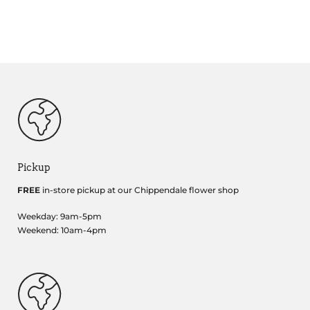
Pickup
FREE
in-store pickup at our Chippendale flower shop
Weekday: 9am-5pm
Weekend: 10am-4pm