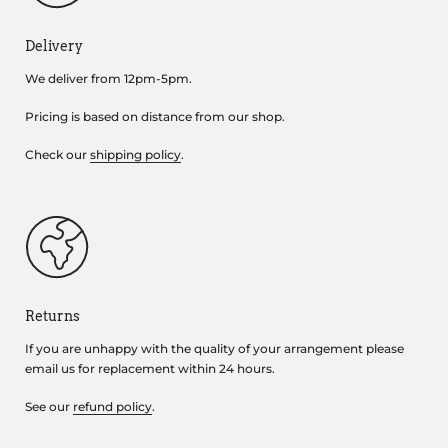
Delivery
We deliver from 12pm-5pm.
Pricing is based on distance from our shop.
Check our
shipping policy
.
Returns
If you are unhappy with the quality of your arrangement please
email us for replacement within 24 hours.
See our
refund policy
.