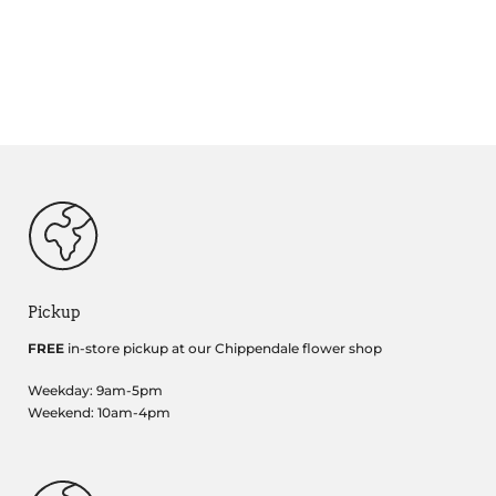
Pickup
FREE
in-store pickup at our Chippendale flower shop
Weekday: 9am-5pm
Weekend: 10am-4pm