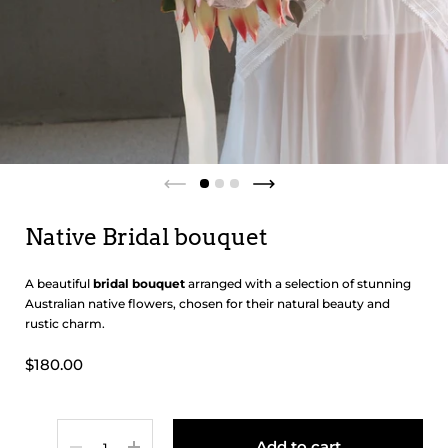
Native Bridal bouquet
A beautiful
bridal bouquet
arranged with a selection of stunning
Australian native flowers, chosen for their natural beauty and
rustic charm.
$180.00
Quantity
Add to cart