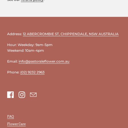
Address:
12 ABERCROMBIE ST, CHIPPENDALE, NSW AUSTRALIA
Hour: Weekday: 9am-5pm
Weekend: 10am-4pm
Email:
info@pastoraleflower.com.au
Phone:
(02) 9232 2963
Facebook
Instagram
Email
FAQ
Flower Care