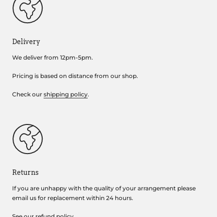
Delivery
We deliver from 12pm-5pm.
Pricing is based on distance from our shop.
Check our
shipping policy
.
Returns
If you are unhappy with the quality of your arrangement please
email us for replacement within 24 hours.
See our
refund policy
.