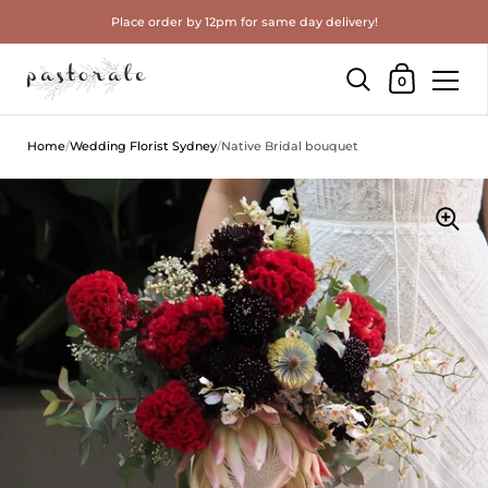
Place order by 12pm for same day delivery!
Shopping Cart
0
Skip to content
Home
/
Wedding Florist Sydney
/
Native Bridal bouquet