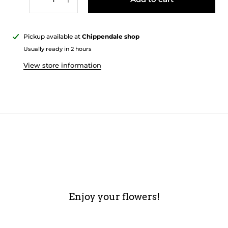
Pickup available at
Chippendale shop
Usually ready in 2 hours
View store information
Enjoy your flowers!