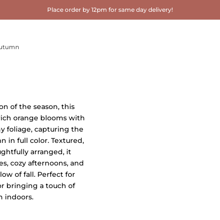
Place order by 12pm for same day delivery!
utumn
n of the season, this
rich orange blooms with
y foliage, capturing the
 in full color. Textured,
ghtfully arranged, it
es, cozy afternoons, and
w of fall. Perfect for
or bringing a touch of
 indoors.