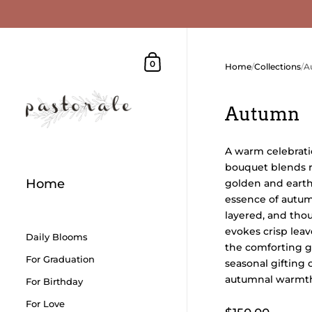
Skip to content
Shopping Cart
0
Home
/
Collections
/
A
Autumn
A warm celebratio
bouquet blends 
Home
golden and earth
essence of autumn
layered, and thou
evokes crisp leav
Daily Blooms
the comforting glo
For Graduation
seasonal gifting 
autumnal warmth
For Birthday
For Love