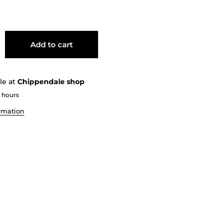
Add to cart
le at
Chippendale shop
2 hours
ormation