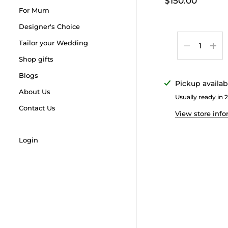
$150.00
For Mum
Designer's Choice
Quantity
Tailor your Wedding
Shop gifts
Blogs
Pickup availab
About Us
Usually ready in 
Contact Us
View store inf
Login