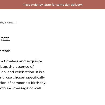
Place order by 12pm for same day delivery!
aby's dream
ream
 breath
s a timeless and exquisite
lates the essence of
ion, and celebration. It is a
nt rose chosen specifically
sion of someone's birthday,
profound message of well