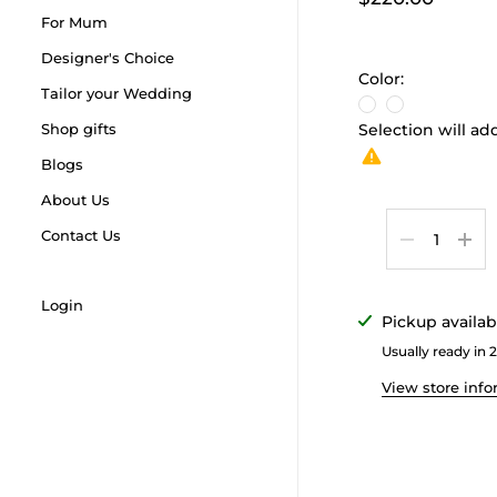
For Mum
Designer's Choice
Color:
Tailor your Wedding
Shop gifts
Selection will a
Blogs
About Us
Quantity
Contact Us
Login
Pickup availab
Usually ready in 
View store inf