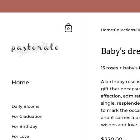
Skip to content
Shopping Cart
0
Home
/
Collections
/
B
Baby's d
15 roses + baby’s
A birthday rose i
Home
gift that encapsu
affection, admirat
single, resplende
Daily Blooms
to mark the occa
For Graduation
and it carries a 
wishes and love.
For Birthday
For Love
$220.00