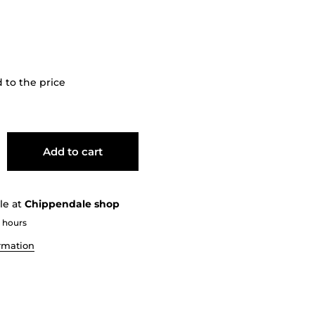
dd
to the price
Add to cart
le at
Chippendale shop
2 hours
ormation