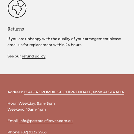
Returns
If you are unhappy with the quality of your arrangement please
email us for replacement within 24 hours.
See our
refund policy
.
Address:
12 ABERCROMBIE ST, CHIPPENDALE, NSW AUSTRALIA
Hour: Weekday: 9am-5pm
Weekend: 10am-4pm
Email:
info@pastoraleflower.com.au
Phone:
(02) 9232 2963