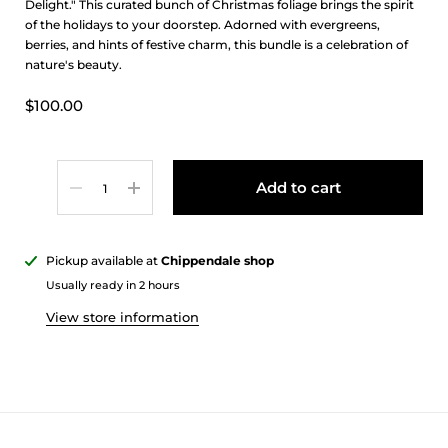
Delight." This curated bunch of Christmas foliage brings the spirit
of the holidays to your doorstep. Adorned with evergreens,
berries, and hints of festive charm, this bundle is a celebration of
nature's beauty.
$100.00
Quantity
Add to cart
Pickup available at
Chippendale shop
Usually ready in 2 hours
View store information