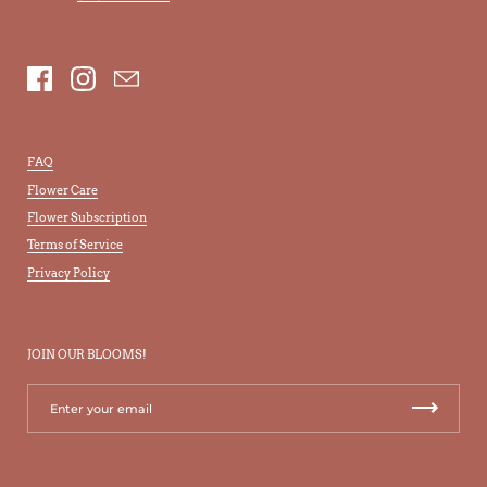
Facebook
Instagram
Email
FAQ
Flower Care
Flower Subscription
Terms of Service
Privacy Policy
JOIN OUR BLOOMS!