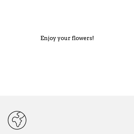
Enjoy your flowers!