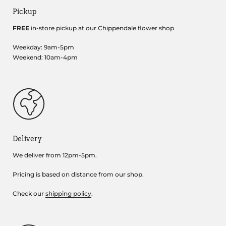
Pickup
FREE
in-store pickup at our Chippendale flower shop
Weekday: 9am-5pm
Weekend: 10am-4pm
Delivery
We deliver from 12pm-5pm.
Pricing is based on distance from our shop.
Check our
shipping policy
.