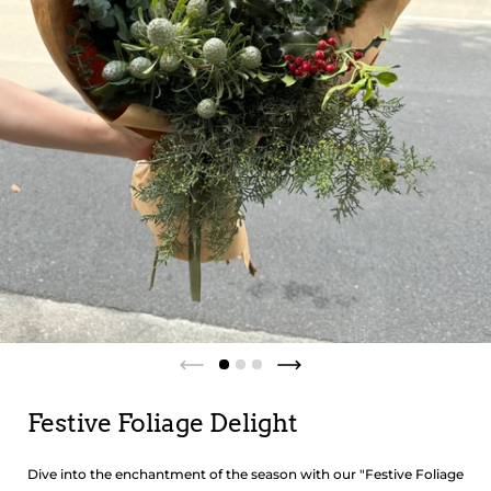
Festive Foliage Delight
Dive into the enchantment of the season with our "Festive Foliage