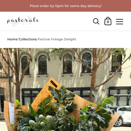
Place order by 12pm for same day delivery!
Shopping Cart
0
Skip to content
Home
/
Collections
/
Festive Foliage Delight