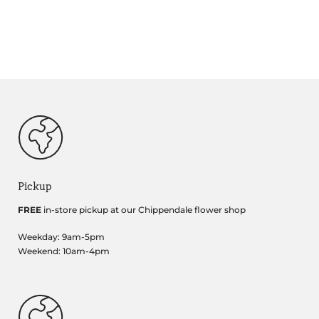
Pickup
FREE
in-store pickup at our Chippendale flower shop
Weekday: 9am-5pm
Weekend: 10am-4pm