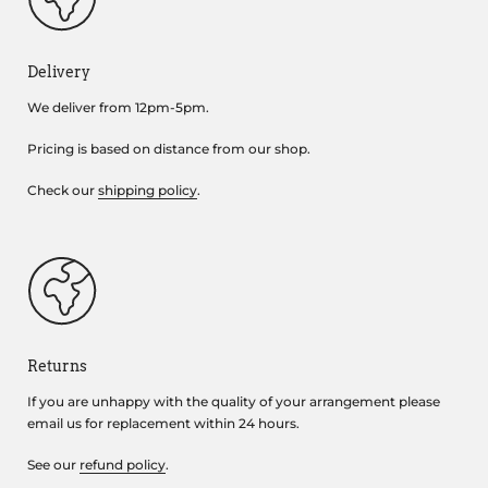
Delivery
We deliver from 12pm-5pm.
Pricing is based on distance from our shop.
Check our
shipping policy
.
Returns
If you are unhappy with the quality of your arrangement please
email us for replacement within 24 hours.
See our
refund policy
.