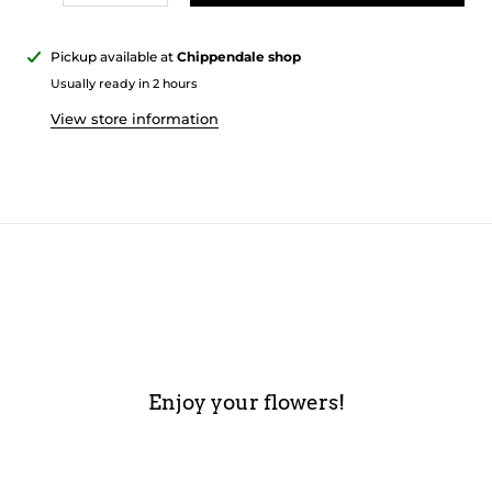
Pickup available at
Chippendale shop
Usually ready in 2 hours
View store information
Enjoy your flowers!