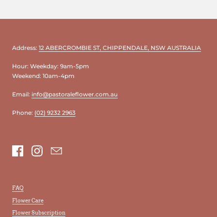
Address:
12 ABERCROMBIE ST, CHIPPENDALE, NSW AUSTRALIA
Hour: Weekday: 9am-5pm
Weekend: 10am-4pm
Email:
info@pastoraleflower.com.au
Phone:
(02) 9232 2963
Facebook
Instagram
Email
FAQ
Flower Care
Flower Subscription