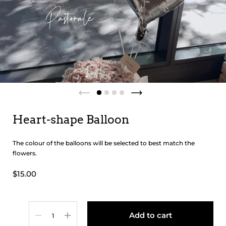
Heart-shape Balloon
The colour of the balloons will be selected to best match the
flowers.
$15.00
Quantity
Add to cart