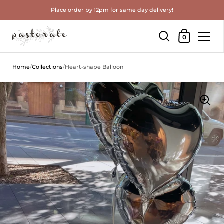
Place order by 12pm for same day delivery!
Shopping Cart
0
Skip to content
Home
/
Collections
/
Heart-shape Balloon