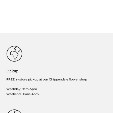
Pickup
FREE
in-store pickup at our Chippendale flower shop
Weekday: 9am-5pm
Weekend: 10am-4pm