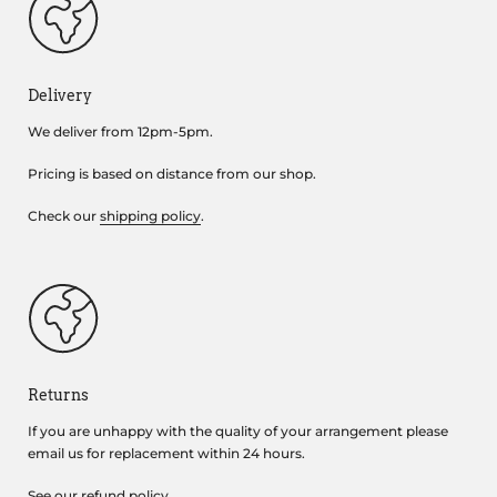
Delivery
We deliver from 12pm-5pm.
Pricing is based on distance from our shop.
Check our
shipping policy
.
Returns
If you are unhappy with the quality of your arrangement please
email us for replacement within 24 hours.
See our
refund policy
.