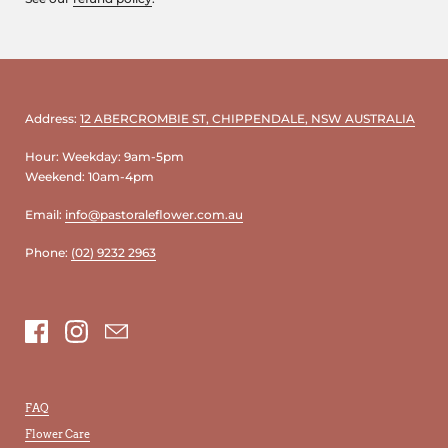
Address:
12 ABERCROMBIE ST, CHIPPENDALE, NSW AUSTRALIA
Hour: Weekday: 9am-5pm
Weekend: 10am-4pm
Email:
info@pastoraleflower.com.au
Phone:
(02) 9232 2963
Facebook
Instagram
Email
FAQ
Flower Care