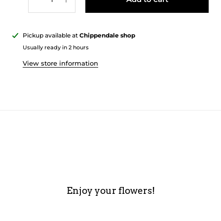
Pickup available at
Chippendale shop
Usually ready in 2 hours
View store information
Enjoy your flowers!