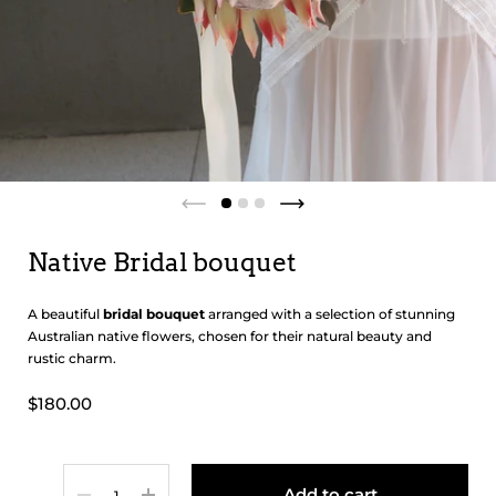
Native Bridal bouquet
A beautiful
bridal bouquet
arranged with a selection of stunning
Australian native flowers, chosen for their natural beauty and
rustic charm.
$180.00
Quantity
Add to cart