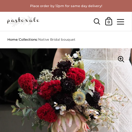
Place order by 12pm for same day delivery!
Shopping Cart
0
Skip to content
Home
/
Collections
/
Native Bridal bouquet