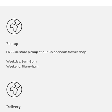
Pickup
FREE
in-store pickup at our Chippendale flower shop
Weekday: 9am-5pm
Weekend: 10am-4pm
Delivery