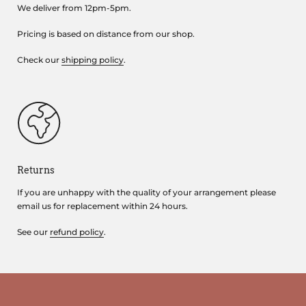
We deliver from 12pm-5pm.
Pricing is based on distance from our shop.
Check our
shipping policy
.
Returns
If you are unhappy with the quality of your arrangement please
email us for replacement within 24 hours.
See our
refund policy
.