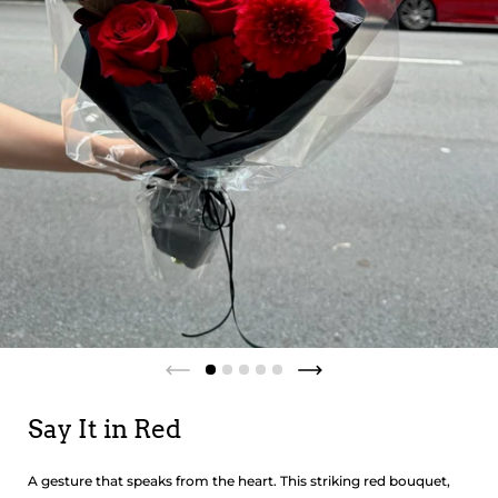
Say It in Red
A gesture that speaks from the heart. This striking red bouquet,