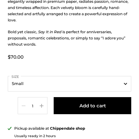
elegantly wrapped in premium paper, radiates passion, romance,
and timeless affection. Each velvety bloom is carefully hand-
selected and artfully arranged to create a powerful expression of
love.
Bold yet classic,
Say It in Red
is perfect for anniversaries,
proposals, romantic celebrations, or simply to say “I adore you”
without words.
$70.00
SIZE
Quantity
Add to cart
Pickup available at
Chippendale shop
Usually ready in 2 hours