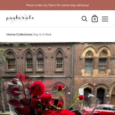
Place order by 12pm for same day delivery!
Shopping Cart
0
Skip to content
Home
/
Collections
/
Say It in Red