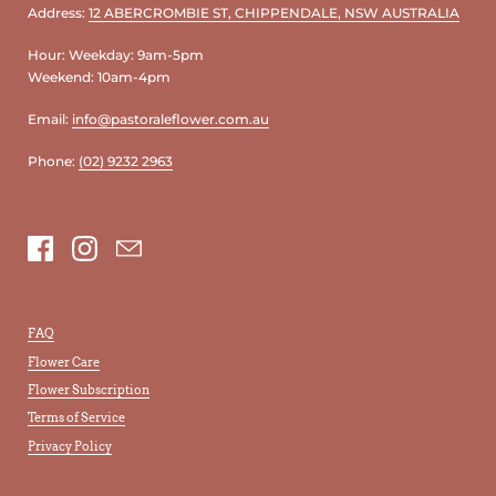
Address:
12 ABERCROMBIE ST, CHIPPENDALE, NSW AUSTRALIA
Hour: Weekday: 9am-5pm
Weekend: 10am-4pm
Email:
info@pastoraleflower.com.au
Phone:
(02) 9232 2963
Facebook
Instagram
Email
FAQ
Flower Care
Flower Subscription
Terms of Service
Privacy Policy