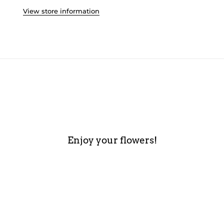
View store information
Enjoy your flowers!