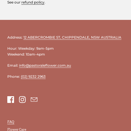
See our
refund policy
.
Address:
12 ABERCROMBIE ST, CHIPPENDALE, NSW AUSTRALIA
Hour: Weekday: 9am-5pm
Weekend: 10am-4pm
Email:
info@pastoraleflower.com.au
Phone:
(02) 9232 2963
Facebook
Instagram
Email
FAQ
Flower Care