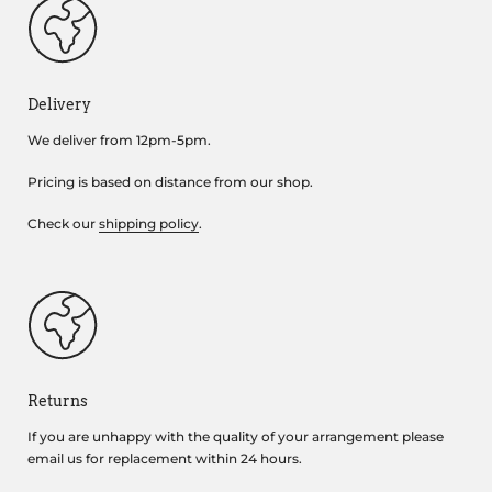
Delivery
We deliver from 12pm-5pm.
Pricing is based on distance from our shop.
Check our
shipping policy
.
Returns
If you are unhappy with the quality of your arrangement please
email us for replacement within 24 hours.