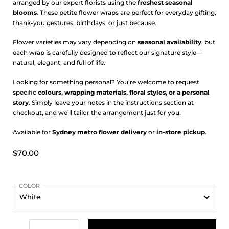
arranged by our expert florists using the
freshest seasonal
blooms
. These petite flower wraps are perfect for everyday gifting,
thank-you gestures, birthdays, or just because.
Flower varieties may vary depending on
seasonal availability
, but
each wrap is carefully designed to reflect our signature style—
natural, elegant, and full of life.
Looking for something personal? You’re welcome to request
specific
colours, wrapping materials, floral styles, or a personal
story
. Simply leave your notes in the instructions section at
checkout, and we’ll tailor the arrangement just for you.
Available for
Sydney metro flower delivery
or
in-store pickup
.
$70.00
COLOR
Quantity