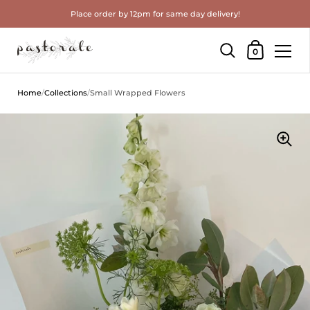
Place order by 12pm for same day delivery!
Shopping Cart
0
Skip to content
Home
/
Collections
/
Small Wrapped Flowers