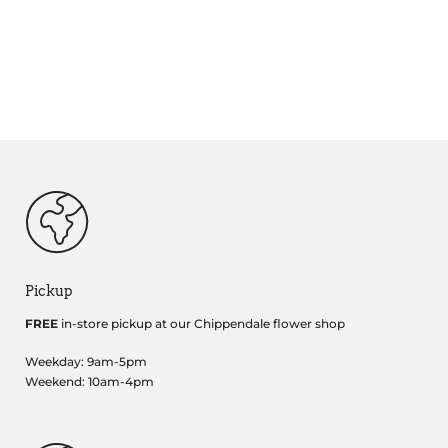
Pickup
FREE
in-store pickup at our Chippendale flower shop
Weekday: 9am-5pm
Weekend: 10am-4pm