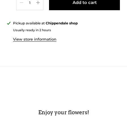
Add to cart
Pickup available at
Chippendale shop
Usually ready in 2 hours
View store information
Enjoy your flowers!