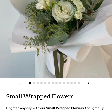
Small Wrapped Flowers
Brighten any day with our
Small Wrapped Flowers
, thoughtfully