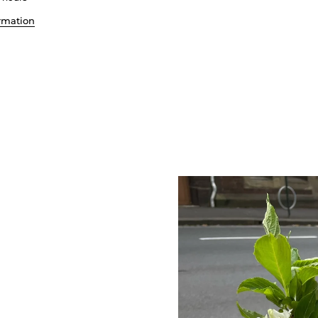
ormation