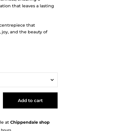
ation that leaves a lasting
centrepiece that
, joy, and the beauty of
Add to cart
le at
Chippendale shop
2 hours